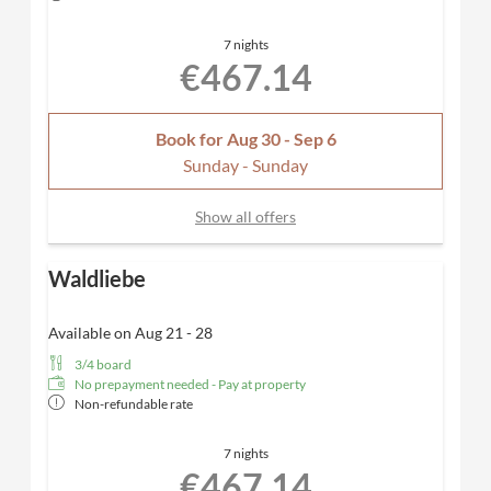
SPA towels
Desk, hairdryer, TV, telephone, safe
7 nights
Included
: first refill of the minibar & Nespresso
€467.14
coffee machine for added convenience, one parking
space in our underground garage
Dogs allowed
Book for
Aug 30 - Sep 6
Sunday - Sunday
Show all offers
Waldliebe
Available on Aug 21 - 28
3/4 board
No prepayment needed - Pay at property
Non-refundable rate
7 nights
€467.14