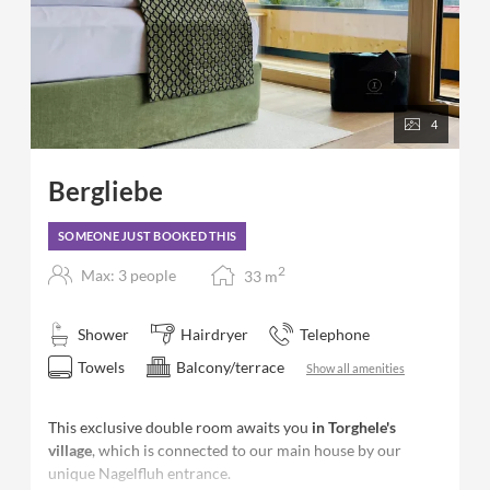
4
Bergliebe
SOMEONE JUST BOOKED THIS
2
Max: 3 people
33
m
Shower
Hairdryer
Telephone
Towels
Balcony/terrace
Show all amenities
This exclusive double room awaits you
in Torghele's
village
, which is connected to our main house by our
unique Nagelfluh entrance.