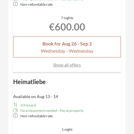
Non-refundable rate
7 nights
€600.00
Book for
Aug 26 - Sep 2
Wednesday - Wednesday
Show all offers
Heimatliebe
Available on Aug 13 - 14
3/4 board
No prepayment needed - Pay at property
Non-refundable rate
1 night