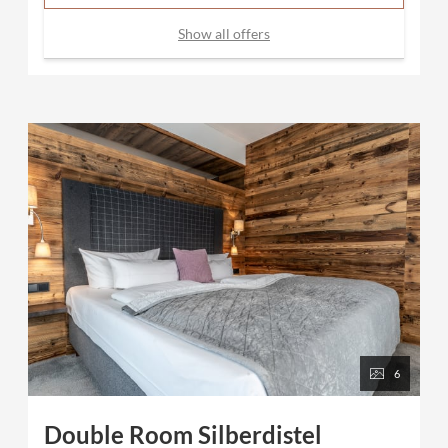
Show all offers
6
Double Room Silberdistel