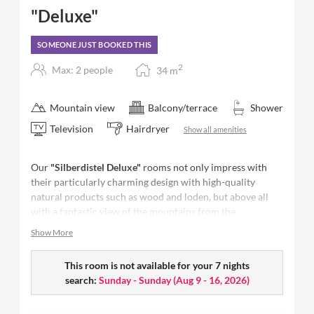
"Deluxe"
SOMEONE JUST BOOKED THIS
2
Max: 2 people
34
m
Mountain view
Balcony/terrace
Shower
Television
Hairdryer
Show all amenities
Our
"Silberdistel Deluxe"
rooms not only impress with
their particularly charming design with high-quality
natural products such as wood and loden, but above all
with a fantastic view of the mountains from the
panoramic balcony. Relax comfortably in the afternoon
Show More
sun and let time stand still.
Size: 34 m²
This room is not available for your 7 nights
- space for up to 2 people
Furnished with natural materials from the region,
search:
Sunday - Sunday
(
Aug 9 - 16, 2026
)
antiseptic carpeting
Restful sleep in our comfort beds