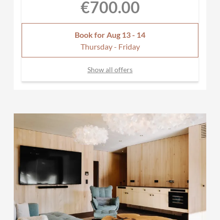
€700.00
Book for
Aug 13 - 14
Thursday - Friday
Show all offers