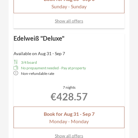
Sunday - Sunday
Show all offers
Edelweiß "Deluxe"
Available on Aug 31 - Sep 7
3/4 board
No prepayment needed - Pay at property
Non-refundable rate
7 nights
€428.57
Book for
Aug 31 - Sep 7
Monday - Monday
Show all offers