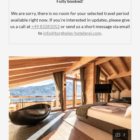
Fully booked!
We are sorry, there is no room for your selected travel period
available right now. If you're interested in updates, please give
us a call at
+49 83281052
or send us a short message via email
to
info@torgheles-hotelerei.com
.
7