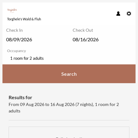
Torghele's Wald & Fluh
Check In
Check Out
Occupancy
1 room
for
2 adults
Search
Torghele's Wald & Fluh - Our avail
Results for
From 09 Aug 2026 to 16 Aug 2026 (
7 nights
),
1 room
for
2
adults