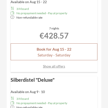
Available on Aug 15 - 22
3/4 board
No prepayment needed - Pay at property
Non-refundable rate
7 nights
€428.57
Book for
Aug 15 - 22
Saturday - Saturday
Show all offers
Silberdistel "Deluxe"
Available on Aug 9 - 10
3/4 board
No prepayment needed - Pay at property
Non-refundable rate