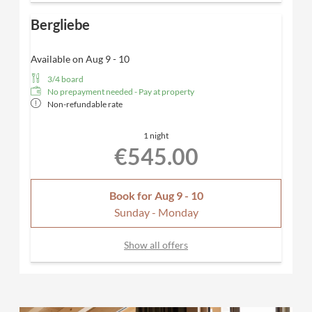
Bergliebe
Available on Aug 9 - 10
3/4 board
No prepayment needed - Pay at property
Non-refundable rate
1 night
€545.00
Book for
Aug 9 - 10
Sunday - Monday
Show all offers