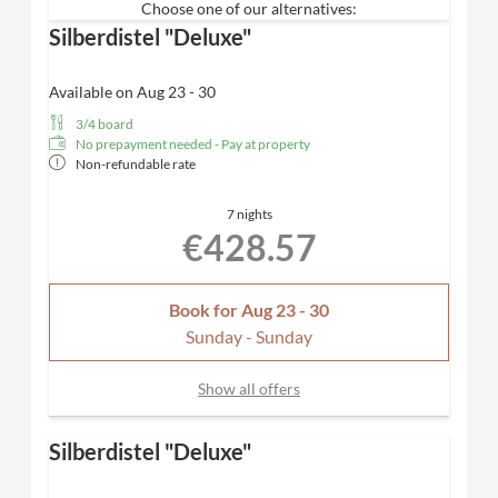
Choose one of our alternatives:
Spacious bathroom with rain shower
, high-quality
Silberdistel "Deluxe"
care products from Valentina & Philippa and
separate WC
Panoramic balcony
with a fantastic view of the
Available on Aug 23 - 30
mountains
3/4 board
Bathing bag with cozy bathrobe & SPA towels
No prepayment needed - Pay at property
Desk, hairdryer, TV, telephone, safe
Non-refundable rate
Included
: Nespresso coffee machine for maximum
comfort
7 nights
Dogs not allowed
€428.57
Book for
Aug 23 - 30
Sunday - Sunday
Show all offers
Silberdistel "Deluxe"