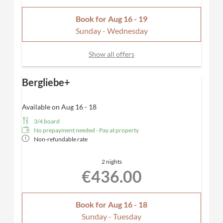
Book for
Aug 16 - 19
Sunday - Wednesday
Show all offers
Bergliebe+
Available on Aug 16 - 18
3/4 board
No prepayment needed - Pay at property
Non-refundable rate
2 nights
€436.00
Book for
Aug 16 - 18
Sunday - Tuesday