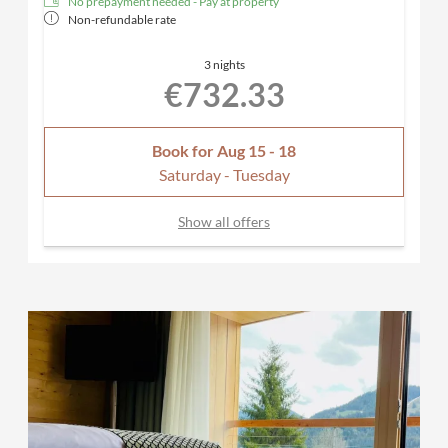
No prepayment needed - Pay at property
Non-refundable rate
3 nights
€732.33
Book for
Aug 15 - 18
Saturday - Tuesday
Show all offers