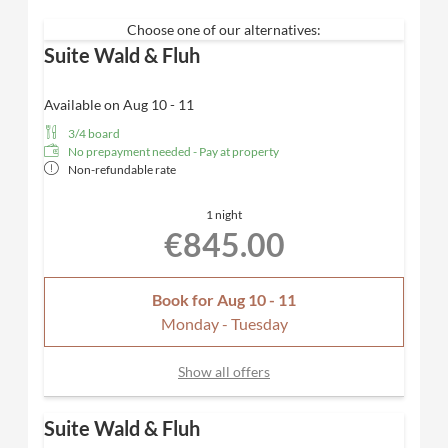
room
with Schramm box-spring beds
Furnished with natural materials
Choose one of our alternatives:
from the region &
floorboards
Suite Wald & Fluh
Panoramic south-facing balcony
with fantastic
views of the forest + Fluh
Available on Aug 10 - 11
Spacious bathroom with rain shower
and high-
3/4 board
quality care products from Valentina & Philippa
No prepayment needed - Pay at property
Bathtub with mountain view and separate WC
Non-refundable rate
Bathing bag with cozy bathrobe & SPA towels
Desk, hairdryer, TV, telephone, safe
1 night
Included
: Nespresso coffee machine for maximum
€845.00
comfort and a parking space in our carport
Dogs allowed
Book for
Aug 10 - 11
Monday - Tuesday
Show all offers
Suite Wald & Fluh