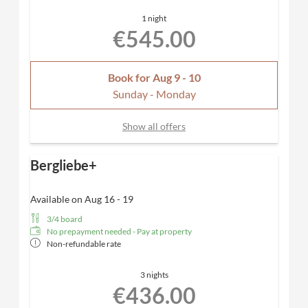
Desk, hairdryer, TV, telephone, safe
1 night
Included
: Nespresso coffee machine for maximum
€545.00
comfort
Dogs allowed
Book for
Aug 9 - 10
Sunday - Monday
Show all offers
Bergliebe+
Available on Aug 16 - 19
3/4 board
No prepayment needed - Pay at property
Non-refundable rate
3 nights
€436.00