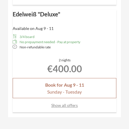
Edelweiß "Deluxe"
Available on Aug 9 - 11
3/4 board
No prepayment needed - Pay at property
Non-refundable rate
2 nights
€400.00
Book for
Aug 9 - 11
Sunday - Tuesday
Show all offers