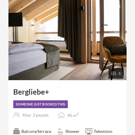
5
Bergliebe+
SOMEONE JUST BOOKED THIS
2
Max: 3 people
40
m
Balcony/terrace
Shower
Television