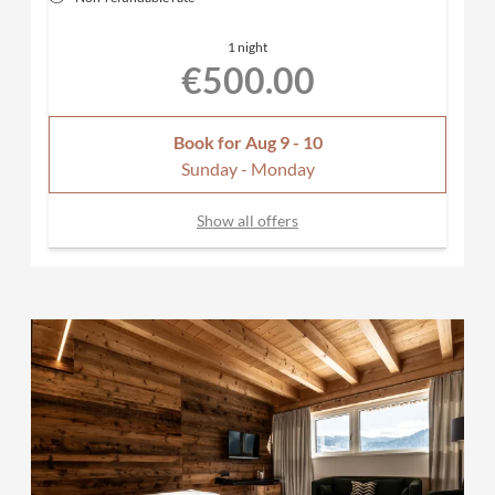
1 night
€500.00
Book for
Aug 9 - 10
Sunday - Monday
Show all offers