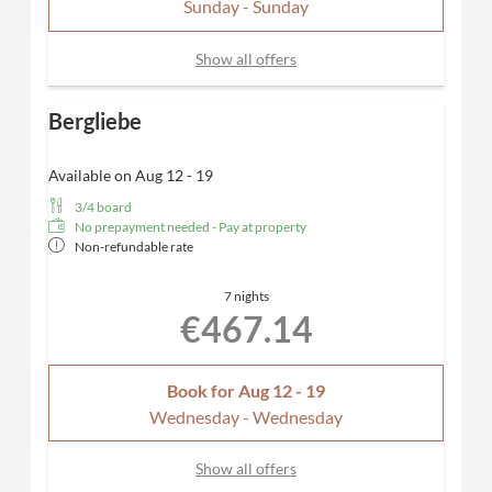
Sunday - Sunday
layout and furnishings may vary.
Show all offers
Bergliebe
Available on Aug 12 - 19
3/4 board
No prepayment needed - Pay at property
Non-refundable rate
7 nights
€467.14
Book for
Aug 12 - 19
Wednesday - Wednesday
Show all offers