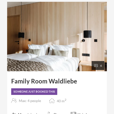
6
Family Room Waldliebe
SOMEONE JUST BOOKED THIS
2
Max: 4 people
40
m