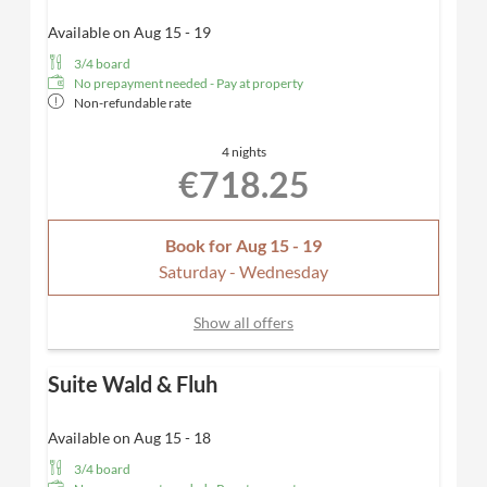
Available on Aug 15 - 19
3/4 board
No prepayment needed - Pay at property
Non-refundable rate
4 nights
€718.25
Book for
Aug 15 - 19
Saturday - Wednesday
Show all offers
Suite Wald & Fluh
Available on Aug 15 - 18
3/4 board