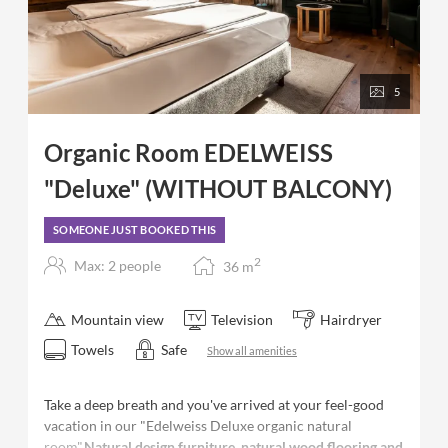
5
Organic Room EDELWEISS
"Deluxe" (WITHOUT BALCONY)
SOMEONE JUST BOOKED THIS
2
Max: 2 people
36
m
Mountain view
Television
Hairdryer
Towels
Safe
Show all amenities
Take a deep breath and you've arrived at your feel-good
vacation in our "Edelweiss Deluxe organic natural
room".
Natural design furniture, natural wood flooring and