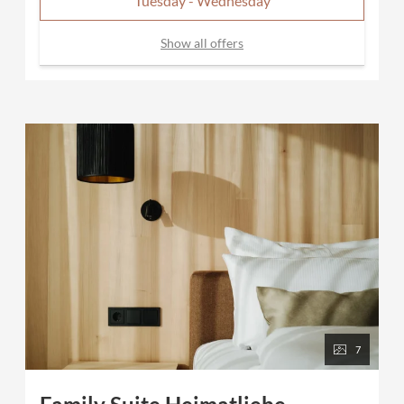
Tuesday - Wednesday
Show all offers
7