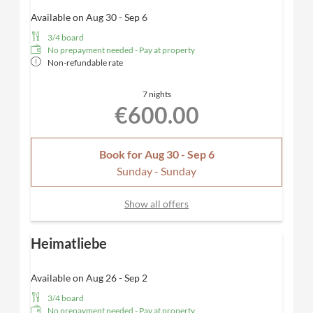
Elegant wooden floor, well thought-out room layout
Available on Aug 30 - Sep 6
and elegant design
3/4 board
Wellness bag with fluffy bathrobe and SPA towels
No prepayment needed - Pay at property
Comfortable desk, hairdryer, TV, telephone and safe
Non-refundable rate
Included
: first refill of the minibar & Nespresso
coffee machine for maximum comfort, one parking
7 nights
space in our underground garage
€600.00
Dogs not allowed
Book for
Aug 30 - Sep 6
Sunday - Sunday
Show all offers
Heimatliebe
Available on Aug 26 - Sep 2
3/4 board
No prepayment needed - Pay at property