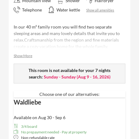
Mountain view
Shower
Hairdryer
Telephone
Water kettle
Show all amenities
In our 40 m² family room you will find two separate
sleeping areas and many lovely details that invite you to
relax.Craftsmanship from the region and fine materials
create a cozy vacation home for the whole family.
Show More
40 m²
- space for up to 4 people
Bedroom with high-quality Schramm box-spring
bed
This room is not available for your 7 nights
for first-class sleeping comfort
Separate bedroom
search:
Sunday - Sunday
with cozy bunk bed
(
Aug 9 - 16, 2026
)
Modern,
open bathroom with rain shower
, high-
quality Valentina & Philippa care products, WC and
Choose one of our alternatives:
washbasin
Waldliebe
Cozy seating lounge
for relaxing
Balcony
with a view of the forest + Fluh /
limited
view possible
Available on Aug 30 - Sep 6
Elegant wooden floor, harmonious interior design
3/4 board
and stylish design
No prepayment needed - Pay at property
Wellness bag with fluffy bathrobe and high-quality
Non-refundable rate