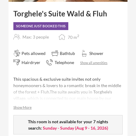
Torghele's Suite Wald & Fluh
SOMEONE JUST BOOKED THIS
2
Max: 3 people
70
m
Pets allowed
Bathtub
Shower
Hairdryer
Telephone
Show all amenities
This spacious & exclusive suite invites not only
honeymooners & lovers to a romantic break in the middle
of the forest + Fluh.The suite awaits you in
Torghele's
village
, which is connected to our main house by our
unique Nagelfluh stone entrance.
Show More
This room is not available for your 7 nights
Size:
70 m²
- space for up to 4 people
search:
Sunday - Sunday
(
Aug 9 - 16, 2026
)
Bedroom with spacious living area and
separate