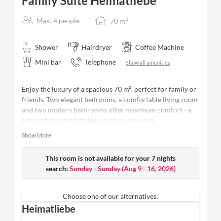
Family Suite Heimatliebe
2
Max: 4 people
70
m
Shower
Hairdryer
Coffee Machine
Mini bar
Telephone
Show all amenities
Enjoy the luxury of a spacious 70 m², perfect for family or
friends. Two elegant bedrooms, a comfortable living room
and two modern bathrooms offer maximum comfort - a
retreat for unforgettable vacation moments.
Show More
70 m² - space for up to 4 people
Two spacious bedrooms
with
high-quality
Schramm box-spring beds
This room is not available for your 7 nights
, each with its own open
bathroom
search:
Sunday - Sunday
(
Aug 9 - 16, 2026
)
Two modern bathrooms
with rain shower
, high-
quality Valentina & Philippa care products,
Choose one of our alternatives:
washbasin and separate WC
Heimatliebe
Cosy living room
with spacious sofa area to relax on
Balcony
with far-reaching views of the forest + Fluh