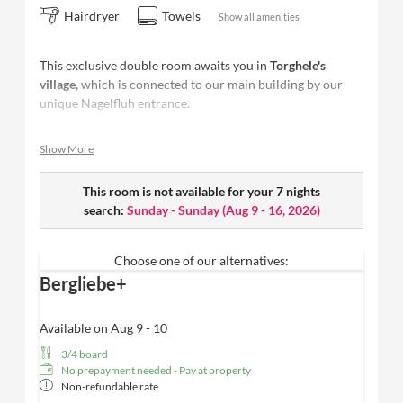
Hairdryer
Towels
Show all amenities
This exclusive double room awaits you in
Torghele's
village,
which is connected to our main building by our
unique Nagelfluh entrance.
Completely for you in the middle of forest + Fluh and at
Show More
the same time only a deer jump away from Torghele'Spa,
you will find your personal mountain love.
This room is not available for your 7 nights
Size: 40 m²
- space for up to 3 people
search:
Sunday - Sunday
(
Aug 9 - 16, 2026
)
Two bedrooms
Furnished with
natural materials from the region
&
floorboards
Choose one of our alternatives:
Restful sleep in the
"Schramm box-spring bed"
Bergliebe+
Panoramic south-facing balcony
with fantastic
views of the forest + Fluh
Available on Aug 9 - 10
Spacious
daylight bathroom with rain shower
, high-
3/4 board
quality care products from Valentina & Philippa
No prepayment needed - Pay at property
and WC
Non-refundable rate
Bathing bag with cozy bathrobe & SPA towels