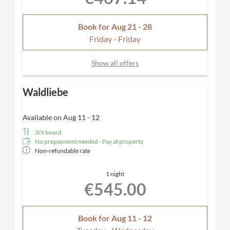
Book for
Aug 21 - 28
Friday - Friday
Show all offers
Waldliebe
Available on Aug 11 - 12
3/4 board
No prepayment needed - Pay at property
Non-refundable rate
1 night
€545.00
Book for
Aug 11 - 12